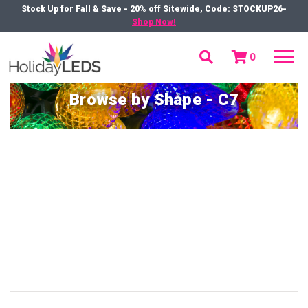
Stock Up for Fall & Save - 20% off Sitewide, Code: STOCKUP26-
Shop Now!
0
menu
Browse by Shape - C7