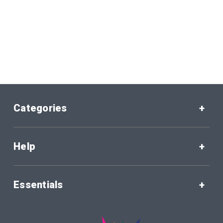
Categories
Help
Essentials