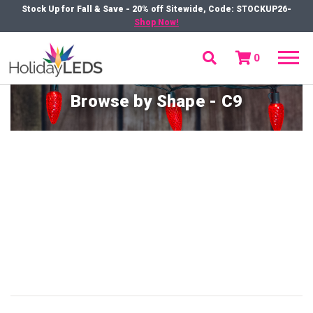
Stock Up for Fall & Save - 20% off Sitewide, Code: STOCKUP26-
Shop Now!
0
menu
Browse by Shape - C9