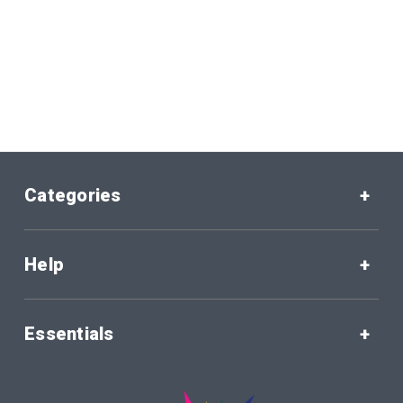
Categories
Help
Essentials