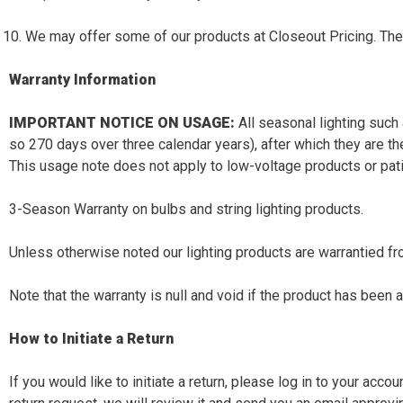
We may offer some of our products at Closeout Pricing. The
Warranty Information
IMPORTANT NOTICE ON USAGE:
All seasonal lighting such
so 270 days over three calendar years), after which they are t
This usage note does not apply to low-voltage products or patio
3-Season Warranty on bulbs and string lighting products.
Unless otherwise noted our lighting products are warrantied fr
Note that the warranty is null and void if the product has been 
How to Initiate a Return
If you would like to initiate a return, please log in to your acc