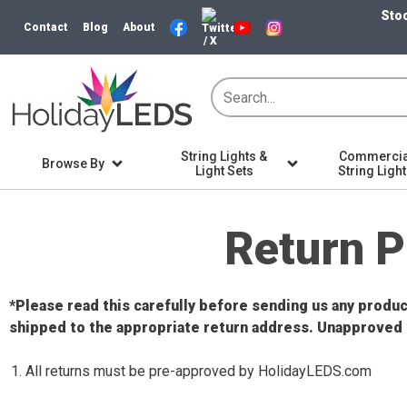
Stoc
Contact
Blog
About
String Lights &
Commercia
Browse By
Light Sets
String Ligh
Home
Return Policy
Return P
*Please read this carefully before sending us any prod
shipped to the appropriate return address. Unapproved 
All returns must be pre-approved by HolidayLEDS.com