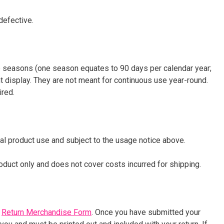
defective.
ee seasons (one season equates to 90 days per calendar year;
t display. They are not meant for continuous use year-round.
ired.
al product use and subject to the usage notice above.
product only and does not cover costs incurred for shipping.
e
Return Merchandise Form
. Once you have submitted your