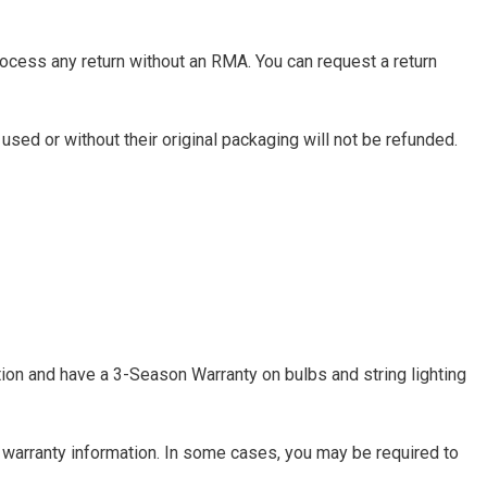
rocess any return without an RMA. You can request a return
used or without their original packaging will not be refunded.
tion and have a 3-Season Warranty on bulbs and string lighting
 warranty information. In some cases, you may be required to