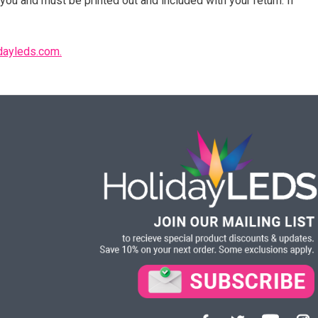
you and must be printed out and included with your return. If
dayleds.com.