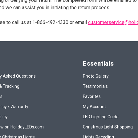
ng or denying your return. The completed form will be emailed to 
d we can assist you in initiating the return process.
free to call us at 1-866-492-4330 or email
customerservice@holi
Essentials
y Asked Questions
Photo Gallery
& Tracking
Testimonials
Us
Favorites
licy / Warranty
My Account
olicy
LED Lighting Guide
ew on HolidayLEDs.com
Christmas Light Shopping
 Christmas Lights
Lights Recycling