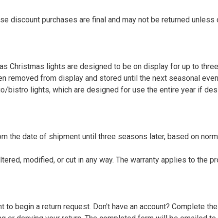
se discount purchases are final and may not be returned unless 
 as Christmas lights are designed to be on display for up to thr
hen removed from display and stored until the next seasonal even
/bistro lights, which are designed for use the entire year if des
om the date of shipment until three seasons later, based on norm
altered, modified, or cut in any way. The warranty applies to the 
ount to begin a return request. Don't have an account? Complete th