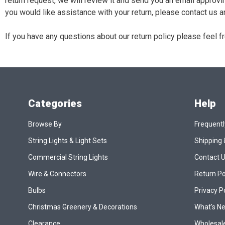
return request, we will review it and send you an email approvi
you would like assistance with your return, please contact us an
If you have any questions about our return policy please feel 
Categories
Help
Browse By
Frequentl
String Lights & Light Sets
Shipping 
Commercial String Lights
Contact 
Wire & Connectors
Return Po
Bulbs
Privacy P
Christmas Greenery & Decorations
What's N
Clearance
Wholesale