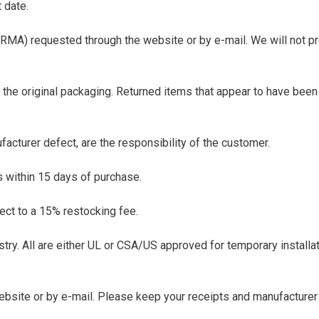
 date.
 (RMA) requested through the website or by e-mail. We will not p
 the original packaging. Returned items that appear to have been 
facturer defect, are the responsibility of the customer.
s within 15 days of purchase.
ect to a 15% restocking fee.
stry. All are either UL or CSA/US approved for temporary installa
website or by e-mail. Please keep your receipts and manufacturer