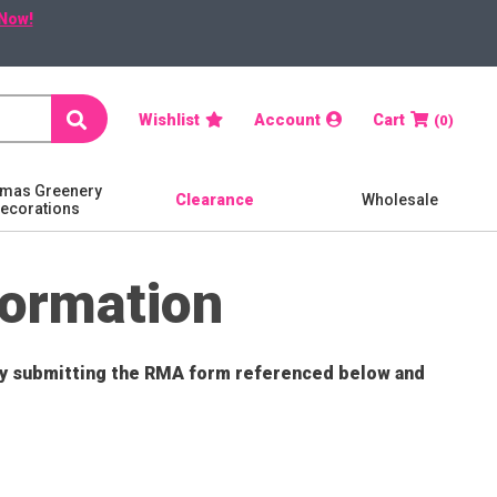
Now!
Search
Wishlist
Account
Cart
0
tmas Greenery
Clearance
Wholesale
Decorations
formation
 by submitting the RMA form referenced below and