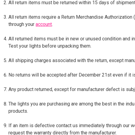
All return items must be returned within 15 days of shipment
All return items require a Return Merchandise Authorization
through your
account
.
All returned items must be in new or unused condition and in
Test your lights before unpacking them.
All shipping charges associated with the return, except manu
No returns will be accepted after December 21st even if it i
Any product returned, except for manufacturer defect is subj
The lights you are purchasing are among the best in the indu
products.
If an item is defective contact us immediately through our 
request the warranty directly from the manufacturer.