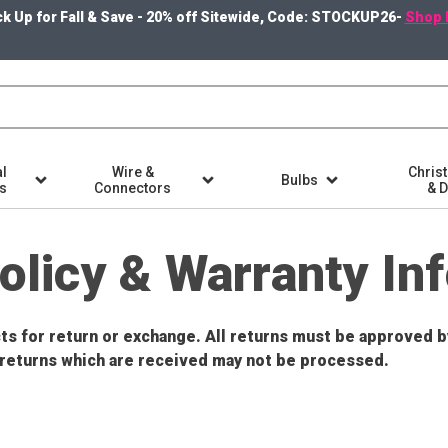
k Up for Fall & Save - 20% off Sitewide, Code: STOCKUP26-
Shop 
l
Wire &
Chris
Bulbs
ts
Connectors
& 
olicy & Warranty In
ucts for return or exchange. All returns must be approved
returns which are received may not be processed.