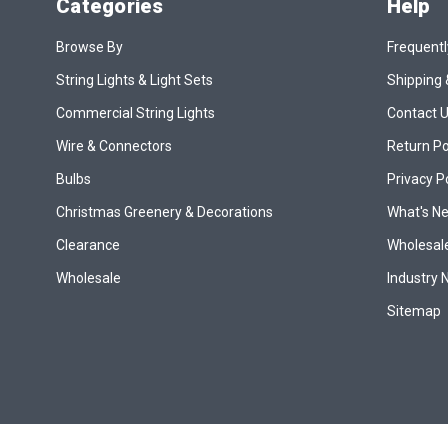
Categories
Help
Browse By
Frequentl
String Lights & Light Sets
Shipping 
Commercial String Lights
Contact 
Wire & Connectors
Return Po
Bulbs
Privacy P
Christmas Greenery & Decorations
What's N
Clearance
Wholesale
Wholesale
Industry
Sitemap