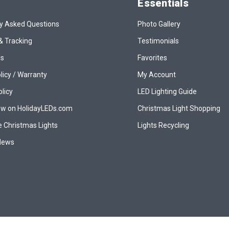
Essentials
y Asked Questions
Photo Gallery
& Tracking
Testimonials
Us
Favorites
licy / Warranty
My Account
olicy
LED Lighting Guide
ew on HolidayLEDs.com
Christmas Light Shopping
 Christmas Lights
Lights Recycling
 News