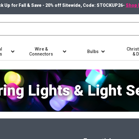
k Up for Fall & Save - 20% off Sitewide, Code: STOCKUP26-
Shop 
l
Wire &
Chris
Bulbs
ts
Connectors
& 
ring Lights & Light S