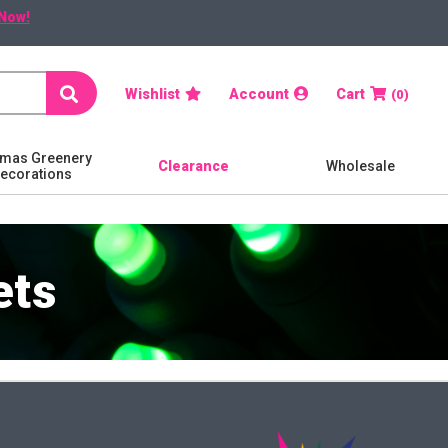
Now!
Search
Wishlist
Account
Cart
0
tmas Greenery
Clearance
Wholesale
Decorations
ets