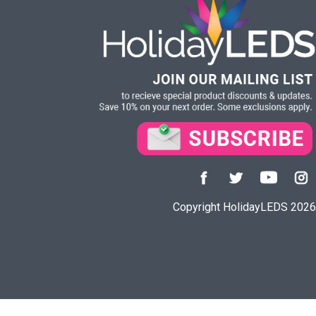
Copyright HolidayLEDS 2026