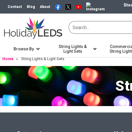
Stoc
Contact
Blog
About
String Lights &
Commercia
Browse By
Light Sets
String Ligh
Home
String Lights & Light Sets
St