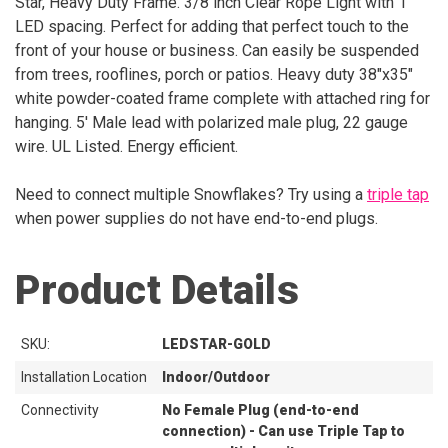
Star, Heavy Duty Frame. 3/8 inch Clear Rope Light with 1"
LED spacing. Perfect for adding that perfect touch to the
front of your house or business. Can easily be suspended
from trees, rooflines, porch or patios. Heavy duty 38"x35"
white powder-coated frame complete with attached ring for
hanging. 5' Male lead with polarized male plug, 22 gauge
wire. UL Listed. Energy efficient.
Need to connect multiple Snowflakes? Try using a
triple tap
when power supplies do not have end-to-end plugs.
Product Details
SKU:
LEDSTAR-GOLD
Installation Location
Indoor/Outdoor
Connectivity
No Female Plug (end-to-end
connection) - Can use Triple Tap to