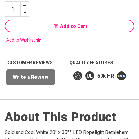
Increase
+
Quantity
Decrease
−
Quantity
Add to Cart
Add to Wishlist
CUSTOMER REVIEWS
QUALITY FEATURES
50k HR
Write a Review
About This Product
Gold and Cool White 28" x 35" " LED Ropelight Bethlehem