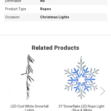
Dimmable
No
Product Type
Ropes
Occasion
Christmas Lights
Related Products
LED Cool White Snowfall
31"Snowflake LED Rope Light
Lights
- Blue & White