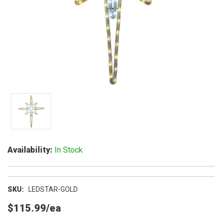
Availability
In Stock
SKU
LEDSTAR-GOLD
$115.99