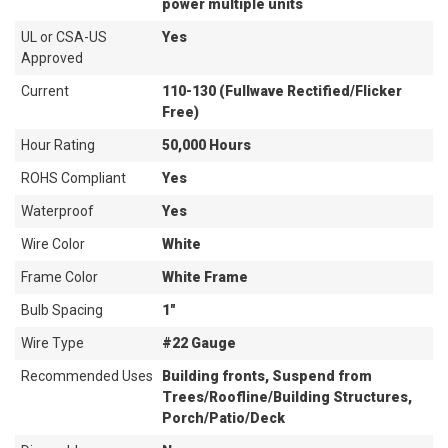
power multiple units
UL or CSA-US
Yes
Approved
Current
110-130 (Fullwave Rectified/Flicker
Free)
Hour Rating
50,000 Hours
ROHS Compliant
Yes
Waterproof
Yes
Wire Color
White
Frame Color
White Frame
Bulb Spacing
1"
Wire Type
#22 Gauge
Recommended Uses
Building fronts, Suspend from
Trees/Roofline/Building Structures,
Porch/Patio/Deck