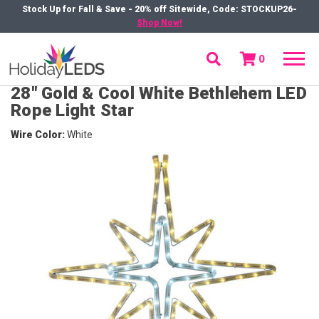
Stock Up for Fall & Save - 20% off Sitewide, Code: STOCKUP26-
Shop Now!
0
menu
28" Gold & Cool White Bethlehem LED
Rope Light Star
Wire Color
White