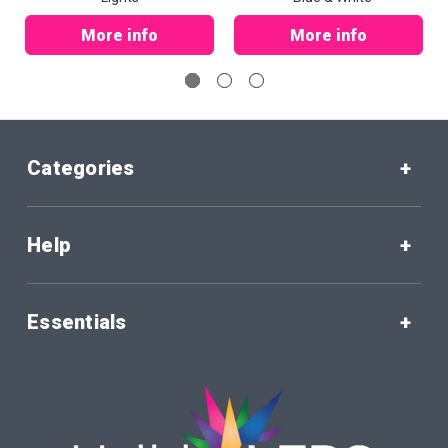
More info
More info
Categories
Help
Essentials