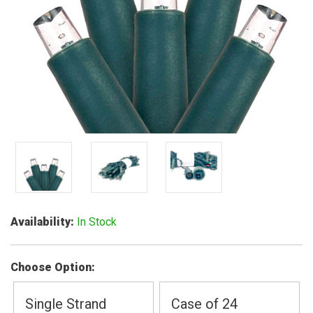
Availability
In Stock
Choose Option
Single Strand
Case of 24