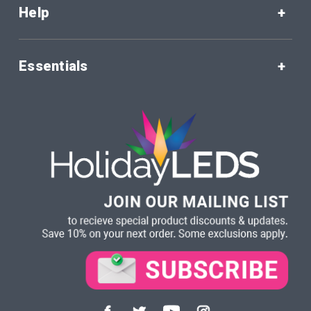
Help
Essentials