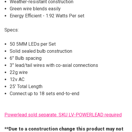
Weather-resistant construction
Green wire blends easily
Energy Efficient - 1.92 Watts Per set
Specs:
50 5MM LEDs per Set
Solid sealed bulb construction
6" Bulb spacing
3" lead/tail wires with co-axial connections
22g wire
12v AC
25' Total Length
Connect up to 18 sets end-to-end
Powerlead sold separate. SKU LV-POWERLEAD required
**Due to a construction change this product may not