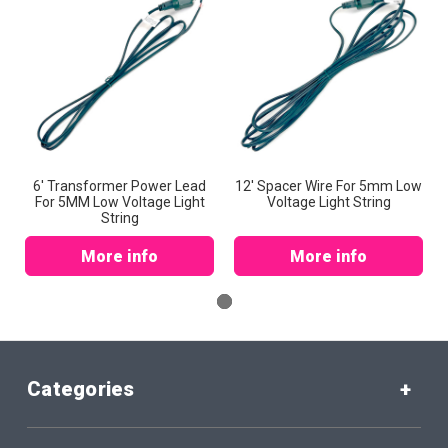
6' Transformer Power Lead
12' Spacer Wire For 5mm Low
For 5MM Low Voltage Light
Voltage Light String
String
More info
More info
Categories