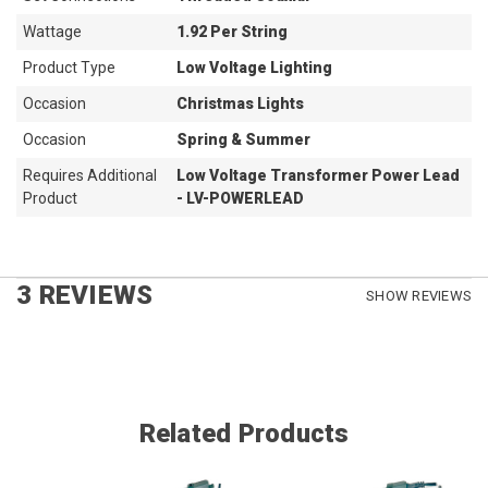
Wattage
1.92 Per String
Product Type
Low Voltage Lighting
Occasion
Christmas Lights
Occasion
Spring & Summer
Requires Additional
Low Voltage Transformer Power Lead
Product
- LV-POWERLEAD
3 REVIEWS
SHOW REVIEWS
Related Products