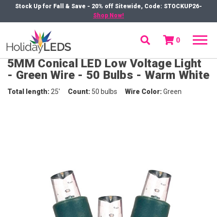
Stock Up for Fall & Save - 20% off Sitewide, Code: STOCKUP26-
Shop Now!
0
menu
5MM Conical LED Low Voltage Light
- Green Wire - 50 Bulbs - Warm White
Total length
25'
Count
50 bulbs
Wire Color
Green