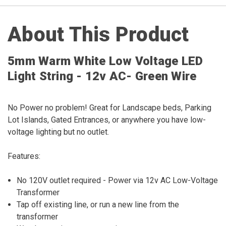
About This Product
5mm Warm White Low Voltage LED
Light String - 12v AC- Green Wire
No Power no problem! Great for Landscape beds, Parking
Lot Islands, Gated Entrances, or anywhere you have low-
voltage lighting but no outlet.
Features:
No 120V outlet required - Power via 12v AC Low-Voltage
Transformer
Tap off existing line, or run a new line from the
transformer