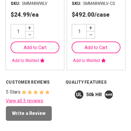
SKU
5MM48WWLV
SKU
5MM48WWLV-CS
$24.99
/ea
$492.00
/case
Increase
+
Increase
+
Quantity
Quantity
Decrease
−
Decrease
−
Quantity
Quantity
Add to Cart
Add to Cart
Add to Wishlist
Add to Wishlist
CUSTOMER REVIEWS
QUALITY FEATURES
5 Stars
50k HR
View all 3 reviews
Write a Review