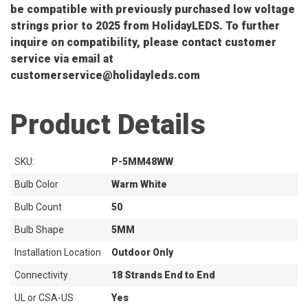
be compatible with previously purchased low voltage
strings prior to 2025 from HolidayLEDS. To further
inquire on compatibility, please contact customer
service via email at
customerservice@holidayleds.com
Product Details
SKU:
P-5MM48WW
Bulb Color
Warm White
Bulb Count
50
Bulb Shape
5MM
Installation Location
Outdoor Only
Connectivity
18 Strands End to End
UL or CSA-US
Yes