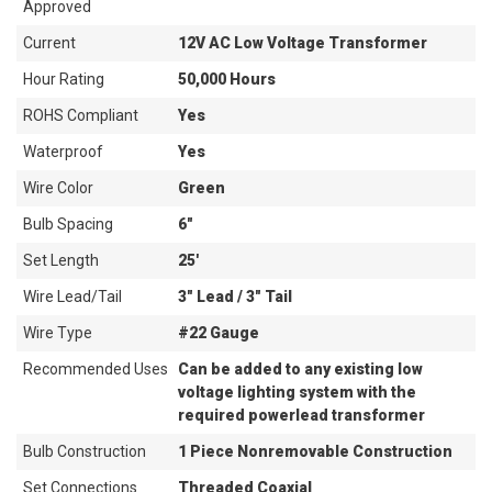
Approved
Current
12V AC Low Voltage Transformer
Hour Rating
50,000 Hours
ROHS Compliant
Yes
Waterproof
Yes
Wire Color
Green
Bulb Spacing
6"
Set Length
25'
Wire Lead/Tail
3" Lead / 3" Tail
Wire Type
#22 Gauge
Recommended Uses
Can be added to any existing low
voltage lighting system with the
required powerlead transformer
Bulb Construction
1 Piece Nonremovable Construction
Set Connections
Threaded Coaxial