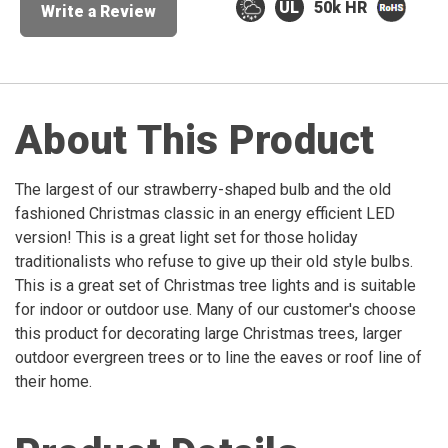
50k HR
Write a Review
About This Product
The largest of our strawberry-shaped bulb and the old
fashioned Christmas classic in an energy efficient LED
version! This is a great light set for those holiday
traditionalists who refuse to give up their old style bulbs.
This is a great set of Christmas tree lights and is suitable
for indoor or outdoor use. Many of our customer's choose
this product for decorating large Christmas trees, larger
outdoor evergreen trees or to line the eaves or roof line of
their home.