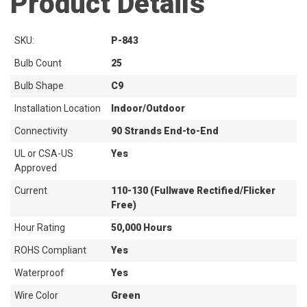
Product Details
SKU:
P-843
Bulb Count
25
Bulb Shape
C9
Installation Location
Indoor/Outdoor
Connectivity
90 Strands End-to-End
UL or CSA-US
Yes
Approved
Current
110-130 (Fullwave Rectified/Flicker
Free)
Hour Rating
50,000 Hours
ROHS Compliant
Yes
Waterproof
Yes
Wire Color
Green