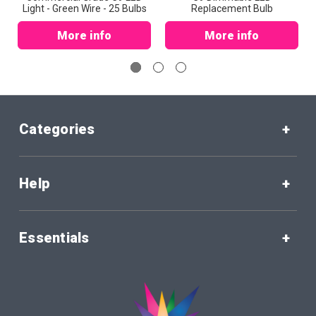
Light - Green Wire - 25 Bulbs
Replacement Bulb
More info
More info
Categories
Help
Essentials