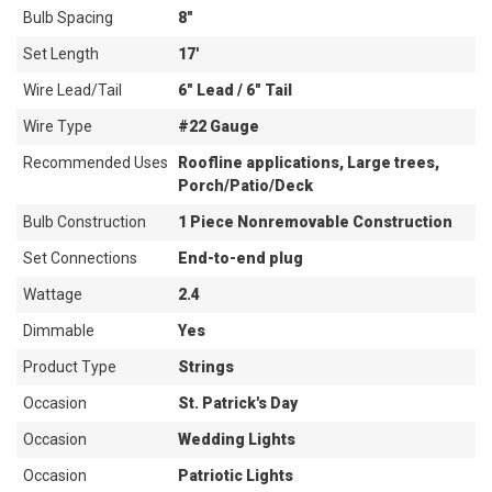
Bulb Spacing
8"
Set Length
17'
Wire Lead/Tail
6" Lead / 6" Tail
Wire Type
#22 Gauge
Recommended Uses
Roofline applications, Large trees,
Porch/Patio/Deck
Bulb Construction
1 Piece Nonremovable Construction
Set Connections
End-to-end plug
Wattage
2.4
Dimmable
Yes
Product Type
Strings
Occasion
St. Patrick's Day
Occasion
Wedding Lights
Occasion
Patriotic Lights