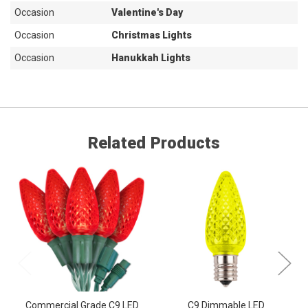
Occasion
Valentine's Day
Occasion
Christmas Lights
Occasion
Hanukkah Lights
Related Products
Commercial Grade C9 LED
C9 Dimmable LED