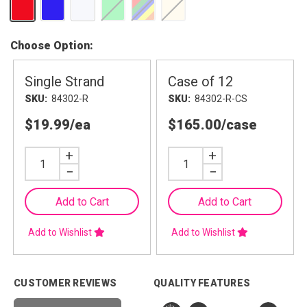
Choose Option
Single Strand
Case of 12
SKU
84302-R
SKU
84302-R-CS
$19.99
/ea
$165.00
/case
Increase
+
Increase
+
Quantity
Quantity
Decrease
−
Decrease
−
Quantity
Quantity
Add to Cart
Add to Cart
Add to Wishlist
Add to Wishlist
CUSTOMER REVIEWS
QUALITY FEATURES