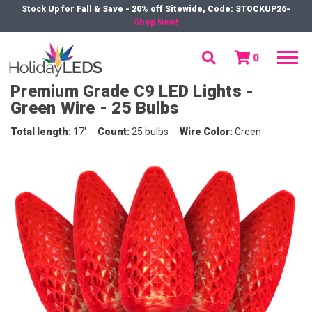
Stock Up for Fall & Save - 20% off Sitewide, Code: STOCKUP26-
Shop Now!
0
menu
Premium Grade C9 LED Lights -
Green Wire - 25 Bulbs
Total length
17'
Count
25 bulbs
Wire Color
Green