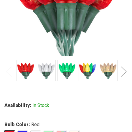
Availability
In Stock
Bulb Color
Red