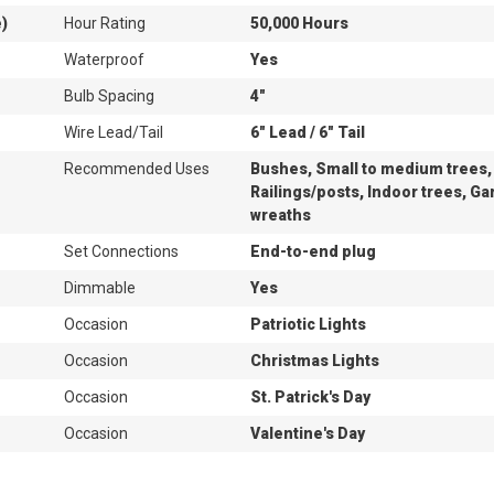
e)
Hour Rating
50,000 Hours
Waterproof
Yes
Bulb Spacing
4"
Wire Lead/Tail
6" Lead / 6" Tail
Recommended Uses
Bushes, Small to medium trees,
Railings/posts, Indoor trees, Ga
wreaths
Set Connections
End-to-end plug
Dimmable
Yes
Occasion
Patriotic Lights
Occasion
Christmas Lights
Occasion
St. Patrick's Day
Occasion
Valentine's Day