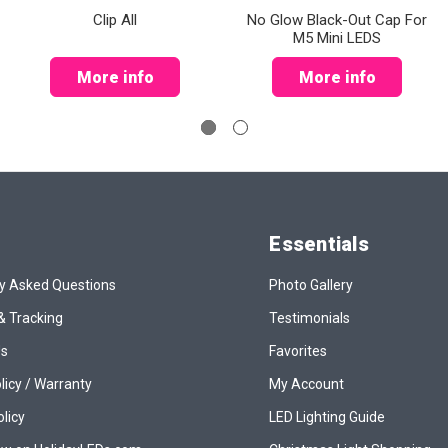
Clip All
No Glow Black-Out Cap For
M5 Mini LEDS
More info
More info
Essentials
y Asked Questions
Photo Gallery
& Tracking
Testimonials
Us
Favorites
licy / Warranty
My Account
olicy
LED Lighting Guide