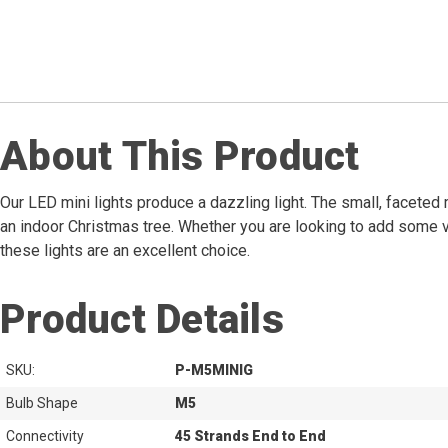
About This Product
Our LED mini lights produce a dazzling light. The small, faceted 
an indoor Christmas tree. Whether you are looking to add some vi
these lights are an excellent choice.
Product Details
SKU:
P-M5MINIG
Bulb Shape
M5
Connectivity
45 Strands End to End