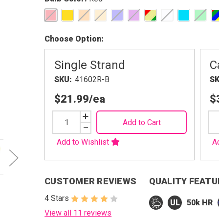
Choose Option
Single Strand
C
SKU
41602R-B
S
$21.99
/ea
$
Increase
+
Add to Cart
Quantity
Decrease
−
Quantity
Add to Wishlist
A
CUSTOMER REVIEWS
QUALITY FEATU
4 Stars
50k HR
View all 11 reviews