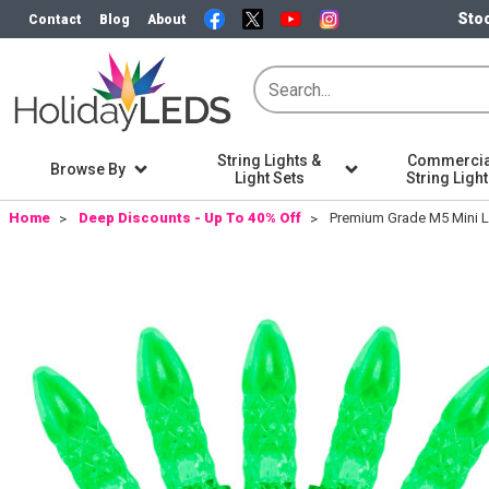
Stoc
Contact
Blog
About
String Lights &
Commercia
Browse By
Light Sets
String Ligh
Home
Deep Discounts - Up To 40% Off
Premium Grade M5 Mini LE