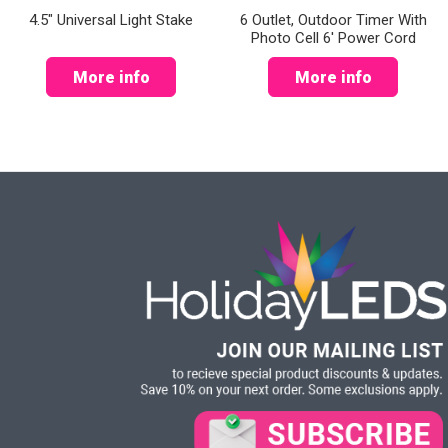
4.5" Universal Light Stake
6 Outlet, Outdoor Timer With
Photo Cell 6' Power Cord
More info
More info