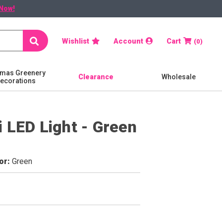
Now!
Search
Wishlist
Account
Cart
0
tmas Greenery
Clearance
Wholesale
Decorations
 LED Light - Green
or
Green