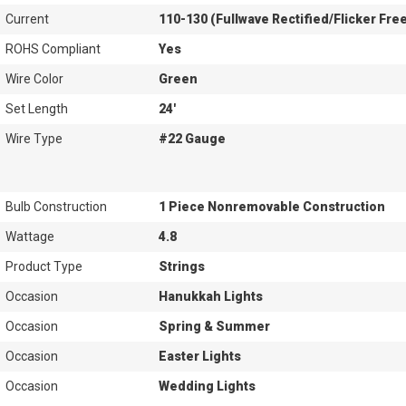
Current
110-130 (Fullwave Rectified/Flicker Fre
ROHS Compliant
Yes
Wire Color
Green
Set Length
24'
Wire Type
#22 Gauge
Bulb Construction
1 Piece Nonremovable Construction
Wattage
4.8
Product Type
Strings
Occasion
Hanukkah Lights
Occasion
Spring & Summer
Occasion
Easter Lights
Occasion
Wedding Lights