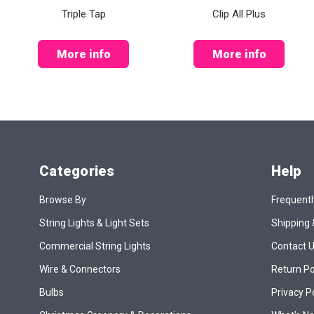
Triple Tap
Clip All Plus
More info
More info
Categories
Help
Browse By
Frequentl
String Lights & Light Sets
Shipping 
Commercial String Lights
Contact 
Wire & Connectors
Return Po
Bulbs
Privacy P