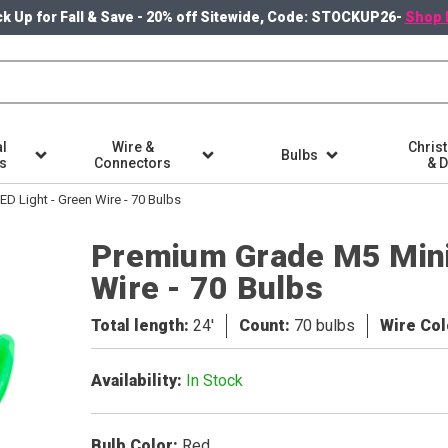
k Up for Fall & Save - 20% off Sitewide, Code: STOCKUP26-
Shop 
l
Wire &
Chris
Bulbs
ts
Connectors
& 
D Light - Green Wire - 70 Bulbs
Premium Grade M5 Mini
Wire - 70 Bulbs
Total length
24'
Count
70 bulbs
Wire Col
Availability
In Stock
Bulb Color
Red