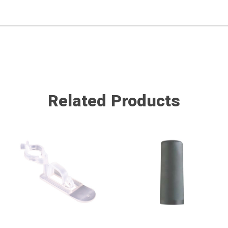
Related Products