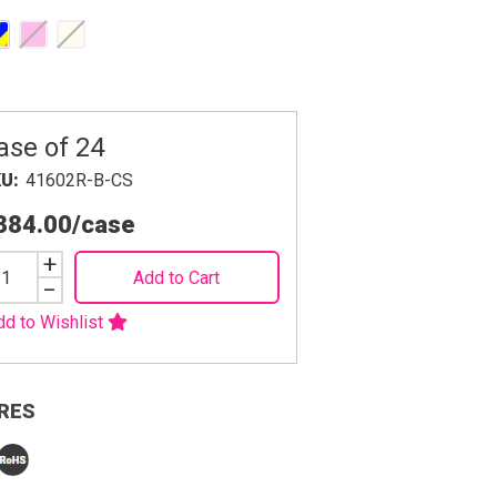
ase of 24
KU
41602R-B-CS
384.00
/case
Increase
+
Add to Cart
Quantity
Decrease
−
Quantity
dd to Wishlist
RES