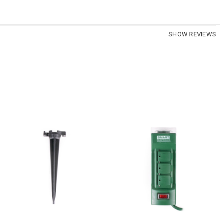
SHOW REVIEWS