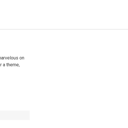
 marvelous on
or a theme,