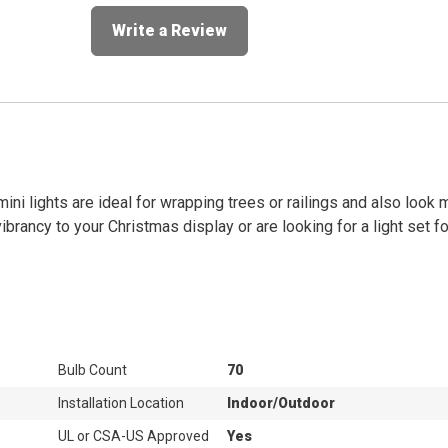
Write a Review
mini lights are ideal for wrapping trees or railings and also look
brancy to your Christmas display or are looking for a light set f
Bulb Count
70
Installation Location
Indoor/Outdoor
UL or CSA-US Approved
Yes