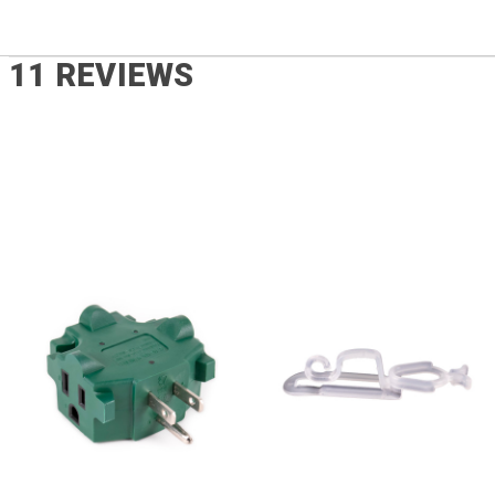
11 REVIEWS